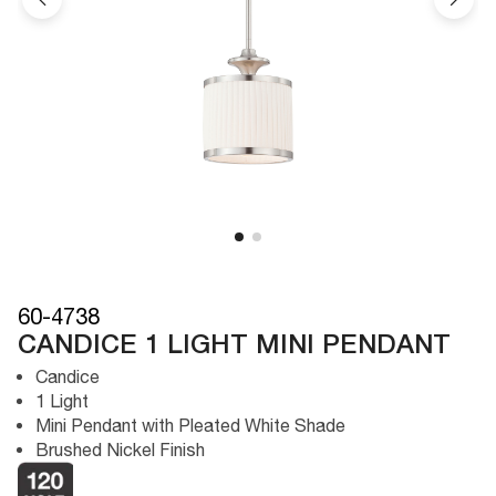
60-4738
CANDICE 1 LIGHT MINI PENDANT
Candice
1 Light
Mini Pendant with Pleated White Shade
Brushed Nickel Finish