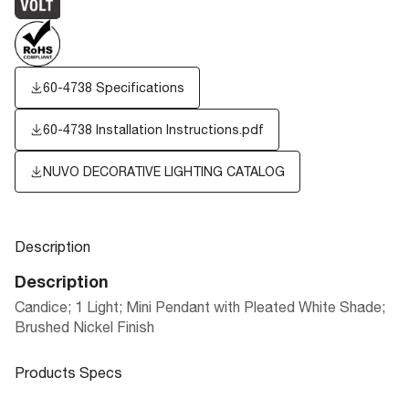
60-4738 Specifications
60-4738 Installation Instructions.pdf
NUVO DECORATIVE LIGHTING CATALOG
Description
Description
Candice; 1 Light; Mini Pendant with Pleated White Shade;
Brushed Nickel Finish
Products Specs