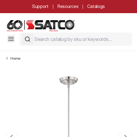
Support
Resources
Catalogs
Home