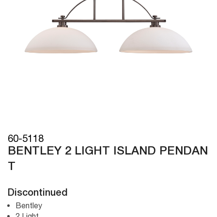
60-5118
BENTLEY 2 LIGHT ISLAND PENDAN
T
Discontinued
Bentley
2 Light