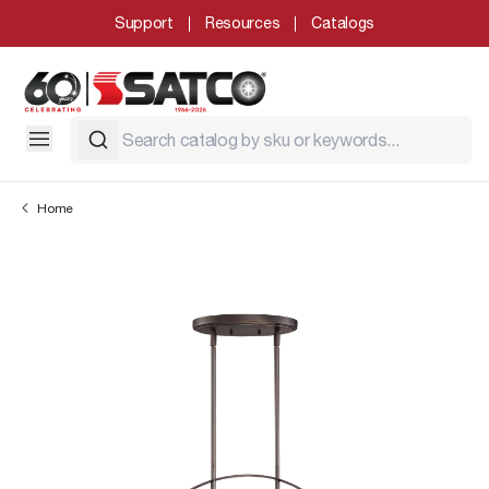
Support
Resources
Catalogs
Home