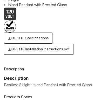
Island Pendant with Frosted Glass
60-5118 Specifications
60-5118 Installation Instructions.pdf
Description
Description
Bentley; 2 Light; Island Pendant with Frosted Glass
Products Specs
Products Specs