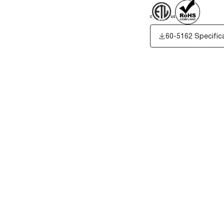
60-5162 Specific