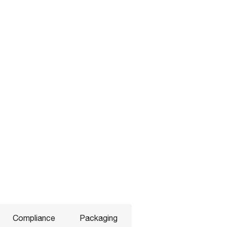
Compliance
Packaging