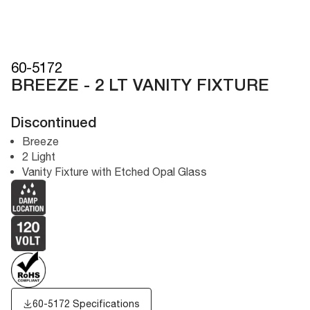
60-5172
BREEZE - 2 LT VANITY FIXTURE
Discontinued
Breeze
2 Light
Vanity Fixture with Etched Opal Glass
60-5172 Specifications