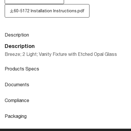
60-5172 Installation Instructions.pdf
Description
Description
Breeze; 2 Light; Vanity Fixture with Etched Opal Glass
Products Specs
Products Specs
Documents
General
Documents
Compliance
Company
NUVO
60-5172 Specifications
Compliance
Packaging
Mounting Height
4.48
ADA Compliant
No
Packaging
Mounting Width
7.48