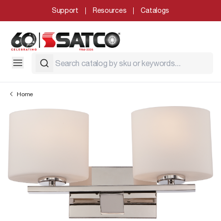
Support
Resources
Catalogs
Home