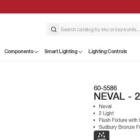
Components
Smart Lighting
Lighting Controls
60-5586
NEVAL - 
Neval
2 Light
Flush Fixture with
Sudbury Bronze Fi