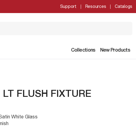
Support
Resources
Catalogs
Collections
New Products
2 LT FLUSH FIXTURE
 Satin White Glass
nish