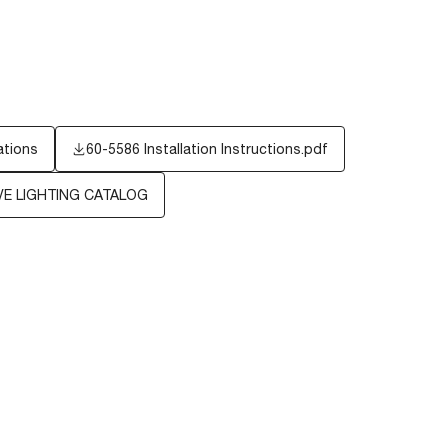
ations
60-5586 Installation Instructions.pdf
E LIGHTING CATALOG