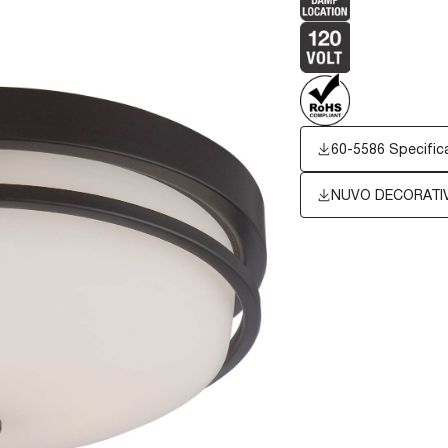
60-5586 Specific
NUVO DECORATIV