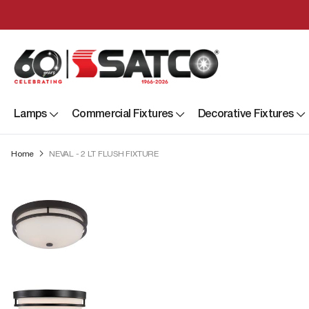
Lamps
Commercial Fixtures
Decorative Fixtures
Home
NEVAL - 2 LT FLUSH FIXTURE