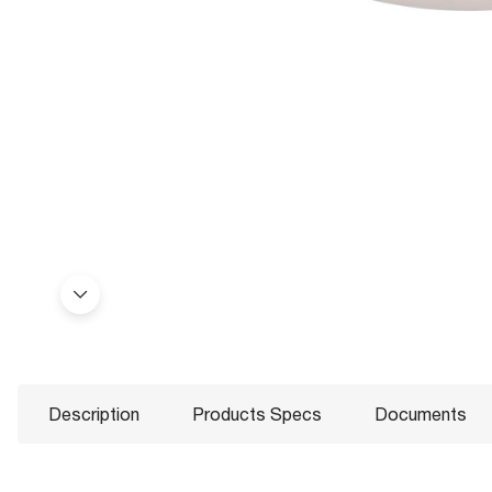
Description
Products Specs
Documents