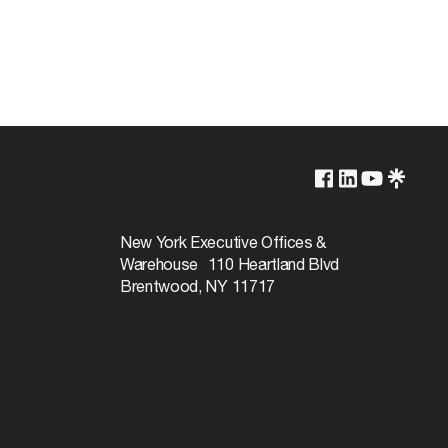
Lamp Dependent
120v
New York Executive Offices &
Warehouse 110 Heartland Blvd
60W
Brentwood, NY 11717