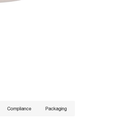
Compliance
Packaging