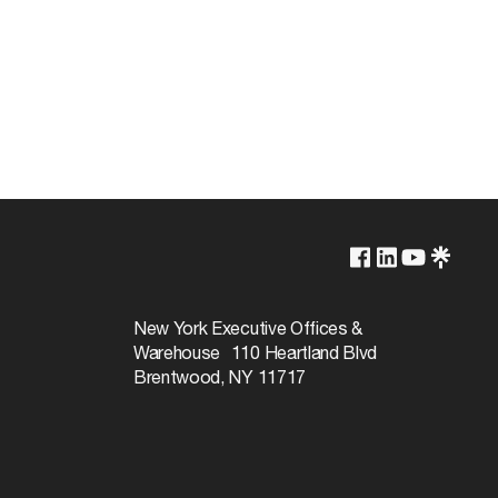
Lamp Dependent
120v
New York Executive Offices &
Warehouse 110 Heartland Blvd
100W
Brentwood, NY 11717