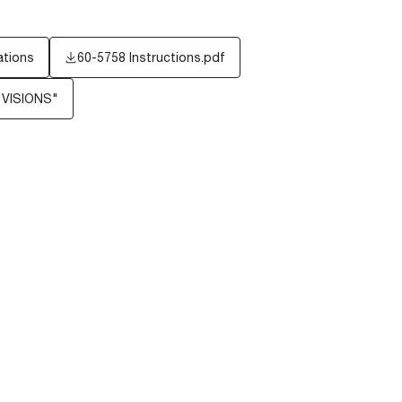
ations
60-5758 Instructions.pdf
"VISIONS"