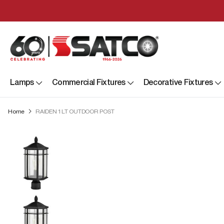
Lamps
Commercial Fixtures
Decorative Fixtures
Home
RAIDEN 1LT OUTDOOR POST