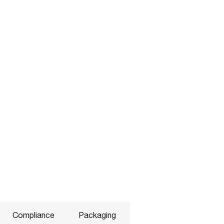
Compliance
Packaging