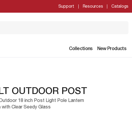
Support
Resources
Catalogs
Collections
New Products
1LT OUTDOOR POST
Outdoor 18 inch Post Light Pole Lantern
h with Clear Seedy Glass