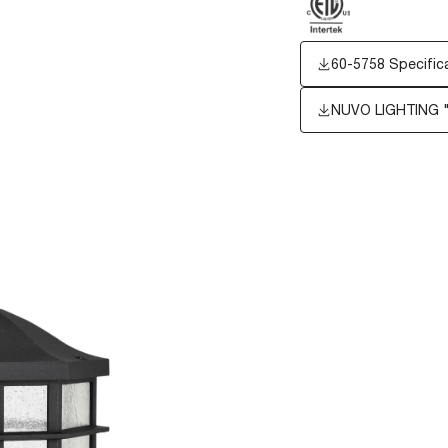
60-5758 Specific
NUVO LIGHTING 