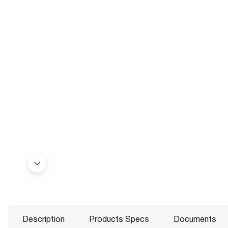
Description
Products Specs
Documents