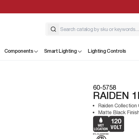
Components
Smart Lighting
Lighting Controls
60-5758
RAIDEN 
Raiden Collection 
Matte Black Finis