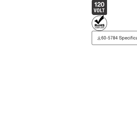
60-5784 Specific