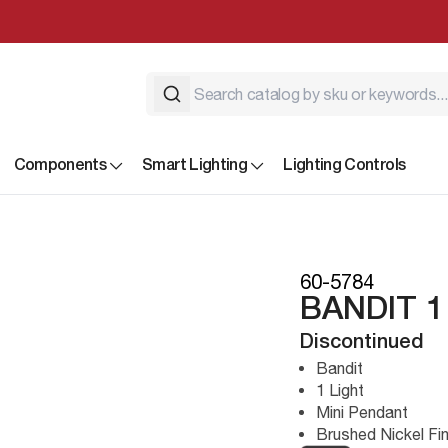
Components
Smart Lighting
Lighting Controls
60-5784
BANDIT 1
Discontinued
Bandit
1 Light
Mini Pendant
Brushed Nickel Fin