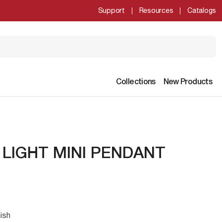
Support
Resources
Catalogs
Collections
New Products
 LIGHT MINI PENDANT
ish