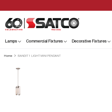
Lamps
Commercial Fixtures
Decorative Fixtures
Home
BANDIT 1 LIGHT MINI PENDANT