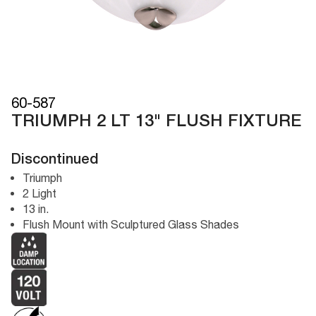
60-587
TRIUMPH 2 LT 13" FLUSH FIXTURE
Discontinued
Triumph
2 Light
13 in.
Flush Mount with Sculptured Glass Shades