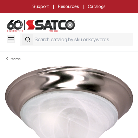
Support
Resources
Catalogs
Home