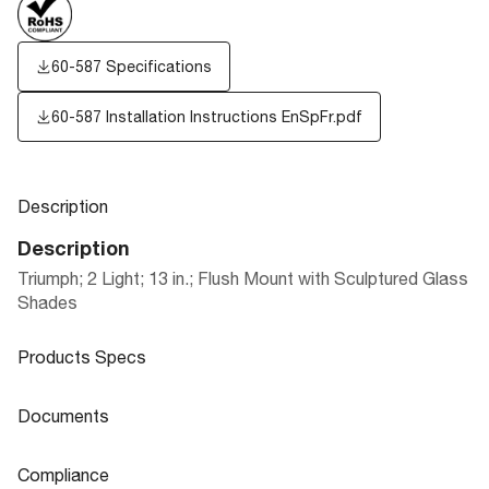
60-587 Specifications
60-587 Installation Instructions EnSpFr.pdf
Description
Description
Triumph; 2 Light; 13 in.; Flush Mount with Sculptured Glass
Shades
Products Specs
Products Specs
Documents
General
Documents
Compliance