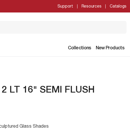
Support
Resources
Catalogs
Collections
New Products
2 LT 16" SEMI FLUSH
culptured Glass Shades