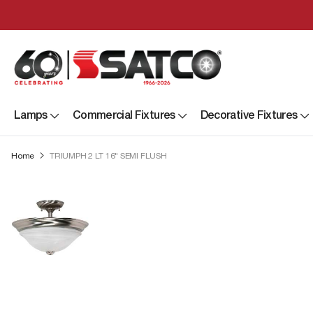
Lamps
Commercial Fixtures
Decorative Fixtures
Home
TRIUMPH 2 LT 16" SEMI FLUSH