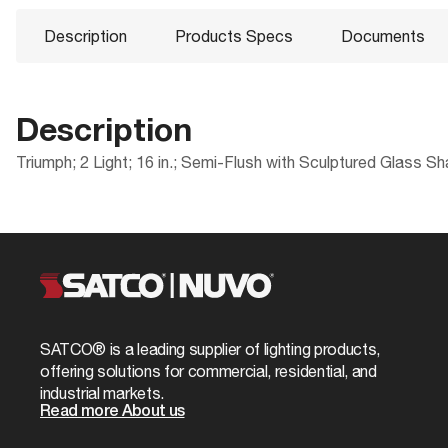
Description
Products Specs
Documents
Description
Triumph; 2 Light; 16 in.; Semi-Flush with Sculptured Glass S
Products Specs
Documents
Compliance
Packaging
CA Prop 65
UPC
General
60-589 Specifications
Location Rating
Case Cube
Company
NUVO
ROHS Compliant
Case Height
Bulb Included
No
SATCO® is a leading supplier of lighting products,
60-589_Installation_Instructions_EnSpFr.
California Ban
Case Length
offering solutions for commercial, residential, and
Diameter
15.5
industrial markets.
UL Application
Case Quantity
Read more About us
Glass Finish
White Sculpt
DLC Approved
Case UPC