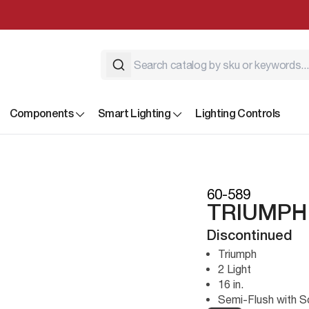
Components
Smart Lighting
Lighting Controls
60-589
TRIUMPH 
Discontinued
Triumph
2 Light
16 in.
Semi-Flush with S