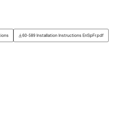
tions
60-589 Installation Instructions EnSpFr.pdf