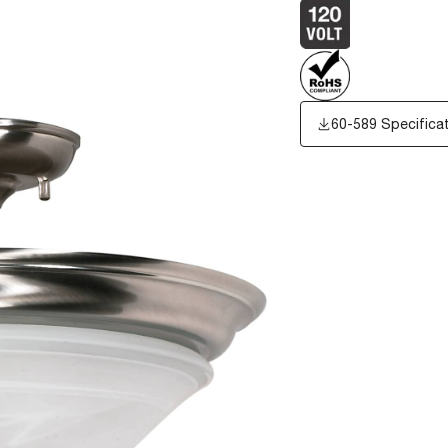
60-589 Specifica