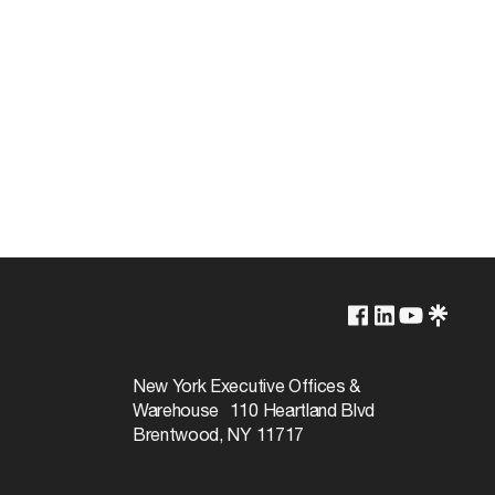
Lamp Dependent
120v
New York Executive Offices &
Warehouse 110 Heartland Blvd
60W
Brentwood, NY 11717