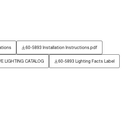
ations
60-5893 Installation Instructions.pdf
E LIGHTING CATALOG
60-5893
Lighting Facts Label