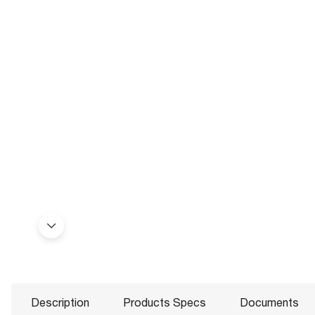
Description
Products Specs
Documents