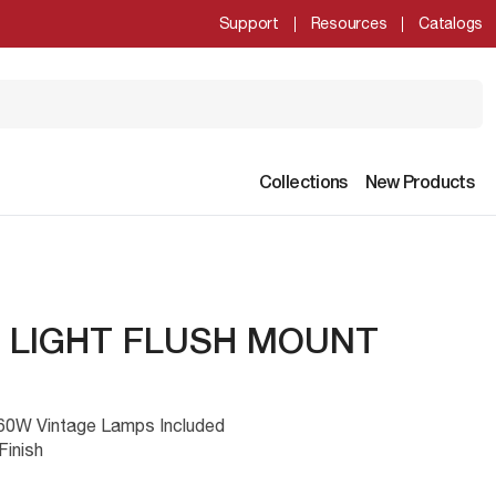
Support
Resources
Catalogs
Collections
New Products
3 LIGHT FLUSH MOUNT
h 60W Vintage Lamps Included
Finish