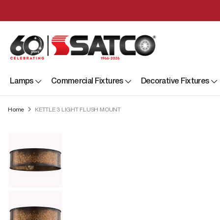
Lamps
Commercial Fixtures
Decorative Fixtures
Home
KETTLE 3 LIGHT FLUSH MOUNT