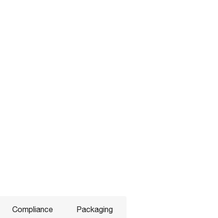
Compliance
Packaging