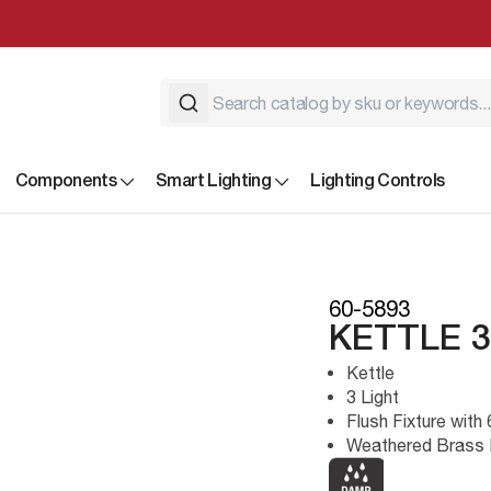
Components
Smart Lighting
Lighting Controls
60-5893
KETTLE 
Kettle
3 Light
Flush Fixture wit
Weathered Brass 