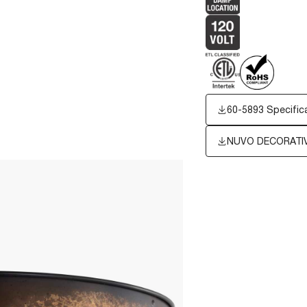
60-5893 Specific
NUVO DECORATIV