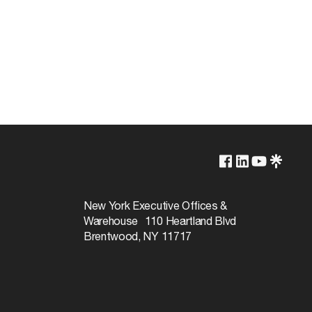
2700K
Lamp Dependent
New York Executive Offices &
Warehouse 110 Heartland Blvd
3000
Brentwood, NY 11717
Warm White
100
720L