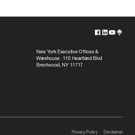
Lamp Dependent
120v
New York Executive Offices &
Warehouse 110 Heartland Blvd
60W
Brentwood, NY 11717
Privacy Policy
Disclaimer