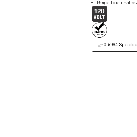
Beige Linen Fabri
60-5964 Specific