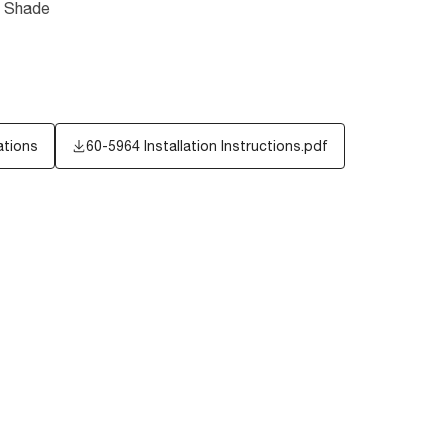
c Shade
ations
60-5964 Installation Instructions.pdf