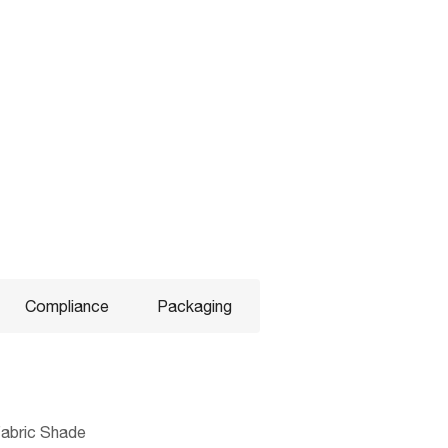
Compliance
Packaging
 Fabric Shade