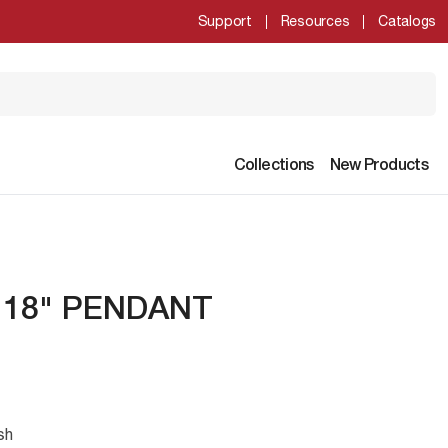
Support
Resources
Catalogs
Collections
New Products
- 18" PENDANT
sh