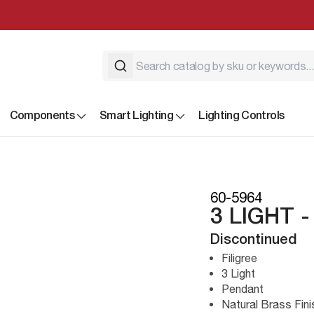
Components
Smart Lighting
Lighting Controls
60-5964
3 LIGHT 
Discontinued
Filigree
3 Light
Pendant
Natural Brass Fini