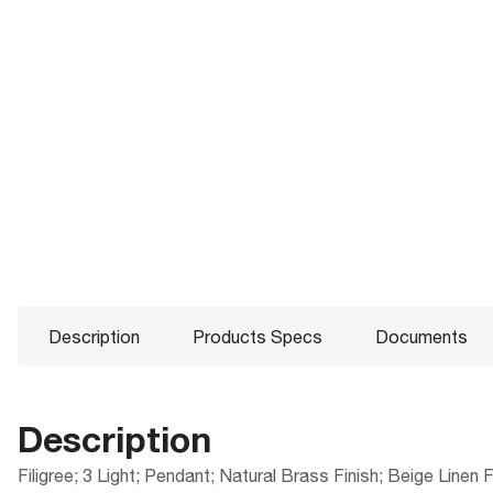
Description
Products Specs
Documents
Description
Filigree; 3 Light; Pendant; Natural Brass Finish; Beige Linen