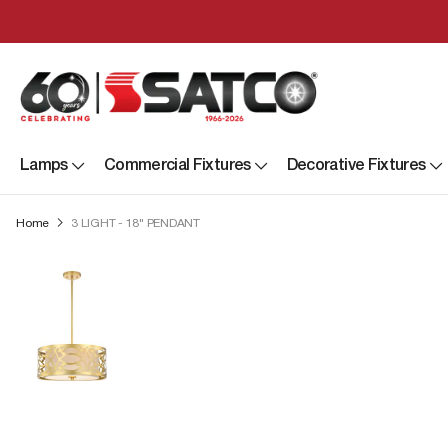
Lamps
Commercial Fixtures
Decorative Fixtures
Home
3 LIGHT - 18" PENDANT