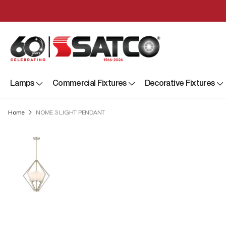
Lamps
Commercial Fixtures
Decorative Fixtures
Home
NOME 3 LIGHT PENDANT