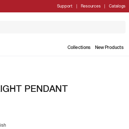
Support
Resources
Catalogs
Collections
New Products
LIGHT PENDANT
ish