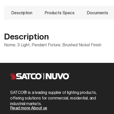
Description
Products Specs
Documents
Description
Nome; 3 Light; Pendant Fixture; Brushed Nickel Finish
Products Specs
Documents
Compliance
Packaging
CA Prop 65
UPC
General
60-6245 Specifications
Location Rating
Case Cube
Company
NUVO
ROHS Compliant
Case Height
Mounting Height
0.8
SATCO® is a leading supplier of lighting products,
60-6245_Installation_Instructions_EnSpFr
Safety Listing
Case Length
offering solutions for commercial, residential, and
Bulb Included
No
industrial markets.
California Ban
Case Quantity
Read more About us
Glass Finish
Satin White