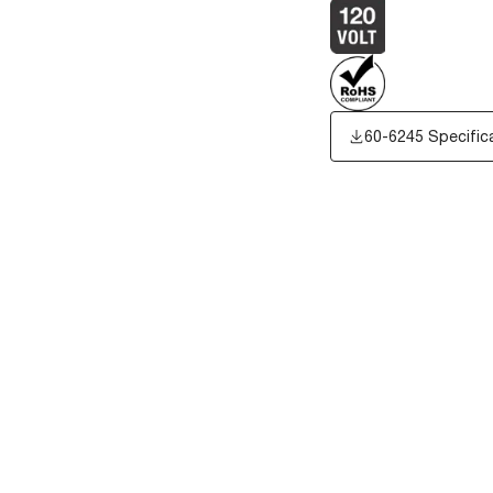
60-6245 Specific