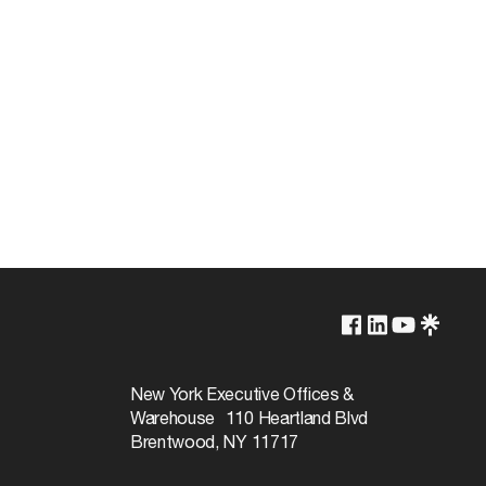
Lamp Dependent
120v
New York Executive Offices &
Warehouse 110 Heartland Blvd
100W
Brentwood, NY 11717