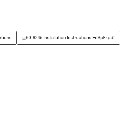
ations
60-6245 Installation Instructions EnSpFr.pdf