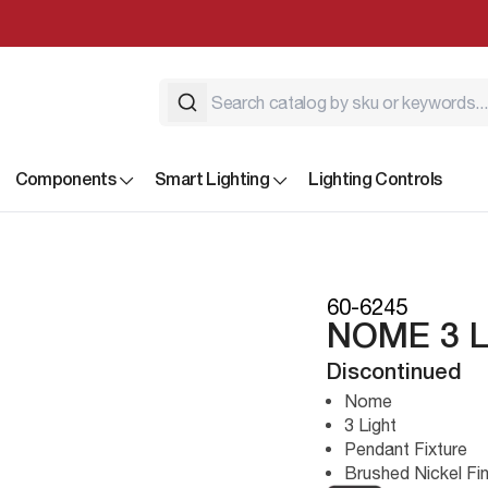
Components
Smart Lighting
Lighting Controls
60-6245
NOME 3 
Discontinued
Nome
3 Light
Pendant Fixture
Brushed Nickel Fin