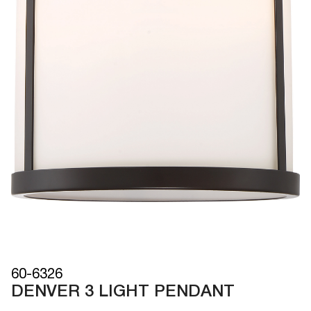
60-6326
DENVER 3 LIGHT PENDANT