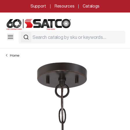
Support
Resources
Catalogs
Home