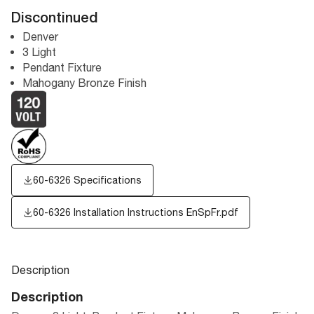
Discontinued
Denver
3 Light
Pendant Fixture
Mahogany Bronze Finish
60-6326 Specifications
60-6326 Installation Instructions EnSpFr.pdf
Description
Description