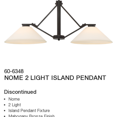
60-6348
NOME 2 LIGHT ISLAND PENDANT
Discontinued
Nome
2 Light
Island Pendant Fixture
Mahogany Bronze Finish