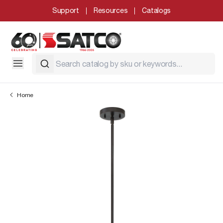
Support
Resources
Catalogs
Home