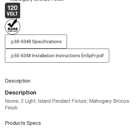
60-6348 Specifications
60-6348 Installation Instructions EnSpFr.pdf
Description
Description
Nome; 2 Light; Island Pendant Fixture; Mahogany Bronze
Finish
Products Specs
Products Specs