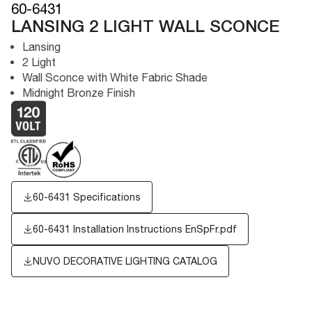
60-6431
LANSING 2 LIGHT WALL SCONCE
Lansing
2 Light
Wall Sconce with White Fabric Shade
Midnight Bronze Finish
60-6431 Specifications
60-6431 Installation Instructions EnSpFr.pdf
NUVO DECORATIVE LIGHTING CATALOG