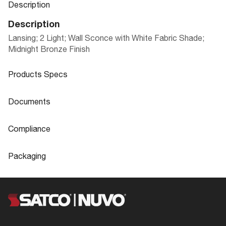
Description
Description
Lansing; 2 Light; Wall Sconce with White Fabric Shade;
Midnight Bronze Finish
Products Specs
Products Specs
Documents
General
Documents
Compliance
Company
NUVO
60-6431 Specifications
Compliance
Packaging
Mounting Height
12.0
ADA Compliant
Yes
Packaging
Mounting Width
8.0
CA Prop 65
Lead
60-6431_Installation_Instructions_EnS
UPC
045923664311
Bulb Included
No
pFr.pdf
Location Rating
Dry
Case Cube
0.5439
Extends (in)
3.88