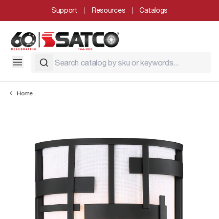
Support
Resources
Catalogs
Home