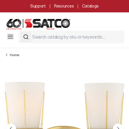
Support
Resources
Catalogs
Home