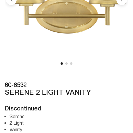
60-6532
SERENE 2 LIGHT VANITY
Discontinued
Serene
2 Light
Vanity