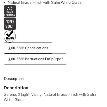
Natural Brass Finish with Satin White Glass
60-6532 Specifications
60-6532 Instructions EnSpFr.pdf
Description
Description
Serene; 2 Light; Vanity; Natural Brass Finish with Satin
White Glass