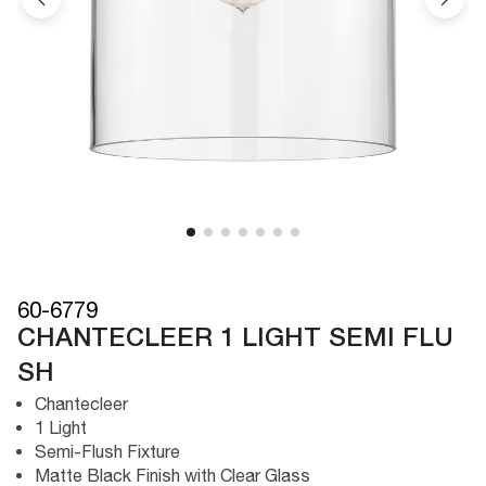
60-6779
CHANTECLEER 1 LIGHT SEMI FLU
SH
Chantecleer
1 Light
Semi-Flush Fixture
Matte Black Finish with Clear Glass