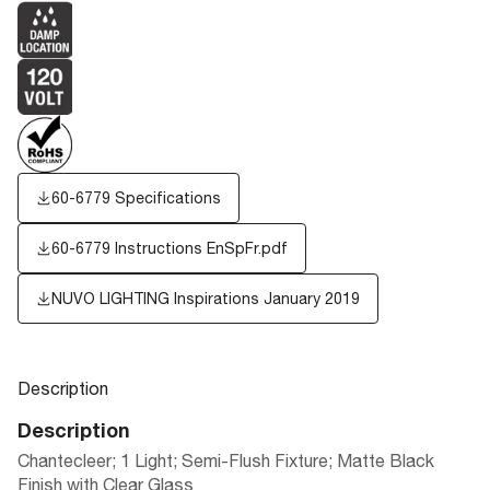
60-6779 Specifications
60-6779 Instructions EnSpFr.pdf
NUVO LIGHTING Inspirations January 2019
Description
Description
Chantecleer; 1 Light; Semi-Flush Fixture; Matte Black
Finish with Clear Glass