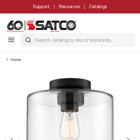
Support
Resources
Catalogs
Home