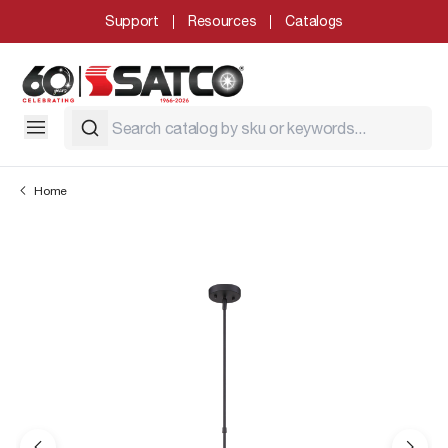
Support
Resources
Catalogs
Home