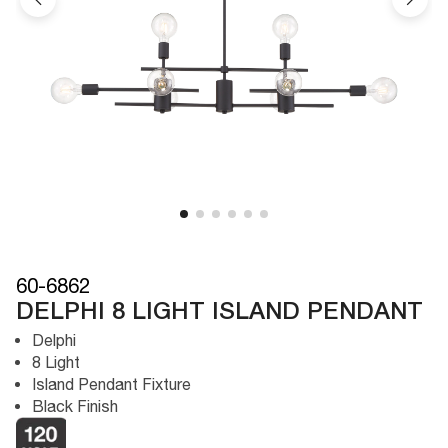
60-6862
DELPHI 8 LIGHT ISLAND PENDANT
Delphi
8 Light
Island Pendant Fixture
Black Finish