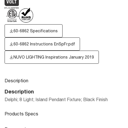
60-6862 Specifications
60-6862 Instructions EnSpFr.pdf
NUVO LIGHTING Inspirations January 2019
Description
Description
Delphi; 8 Light; Island Pendant Fixture; Black Finish
Products Specs
Products Specs