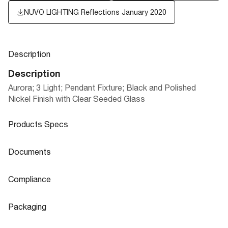
NUVO LIGHTING Reflections January 2020
Description
Description
Aurora; 3 Light; Pendant Fixture; Black and Polished
Nickel Finish with Clear Seeded Glass
Products Specs
Products Specs
Documents
General
Documents
Compliance
Company
NUVO
60-6937 Specifications
Compliance
Packaging
Mounting Height
0.79
CA Prop 65
Lead
Packaging