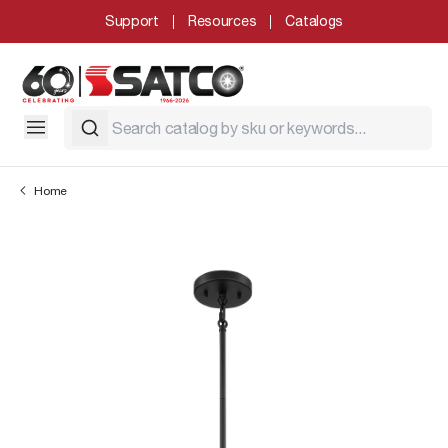
Support
Resources
Catalogs
Home