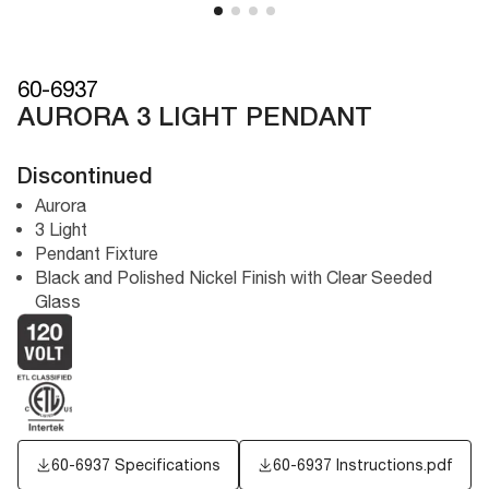
60-6937
AURORA 3 LIGHT PENDANT
Discontinued
Aurora
3 Light
Pendant Fixture
Black and Polished Nickel Finish with Clear Seeded
Glass
60-6937 Specifications
60-6937 Instructions.pdf