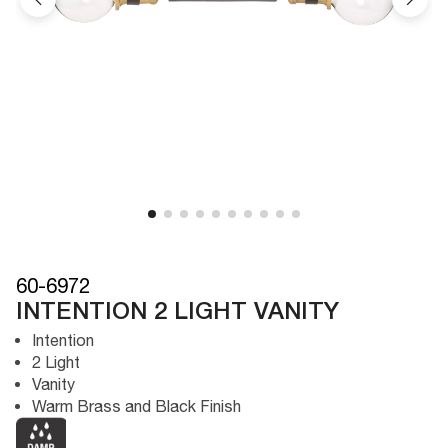
60-6972
INTENTION 2 LIGHT VANITY
Intention
2 Light
Vanity
Warm Brass and Black Finish