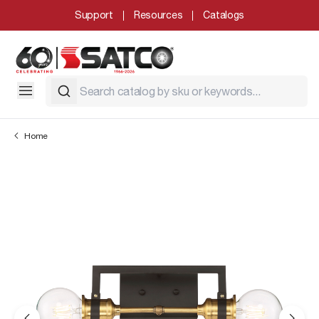
Support
Resources
Catalogs
Home