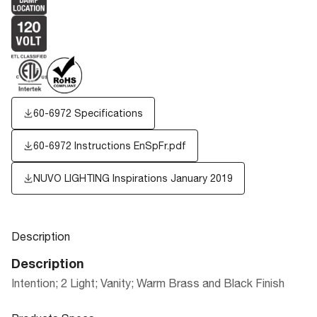
60-6972 Specifications
60-6972 Instructions EnSpFr.pdf
NUVO LIGHTING Inspirations January 2019
Description
Description
Intention; 2 Light; Vanity; Warm Brass and Black Finish