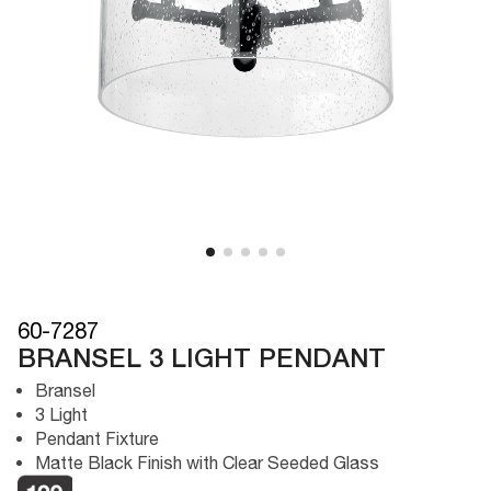
60-7287
BRANSEL 3 LIGHT PENDANT
Bransel
3 Light
Pendant Fixture
Matte Black Finish with Clear Seeded Glass