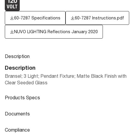
60-7287 Specifications
60-7287 Instructions.pdf
NUVO LIGHTING Reflections January 2020
Description
Description
Bransel; 3 Light; Pendant Fixture; Matte Black Finish with
Clear Seeded Glass
Products Specs
Products Specs
Documents
General
Documents
Compliance