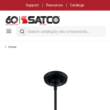
Support
Resources
Catalogs
Home