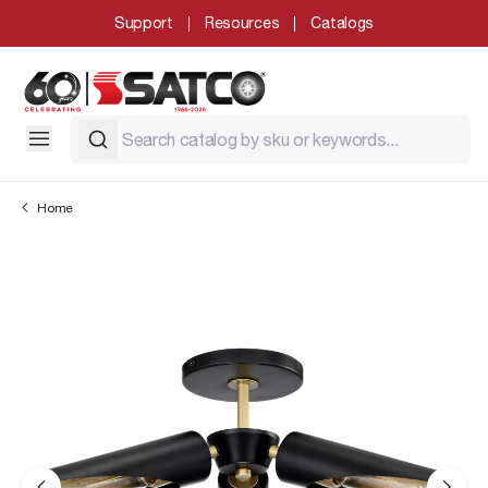
Support
Resources
Catalogs
Home