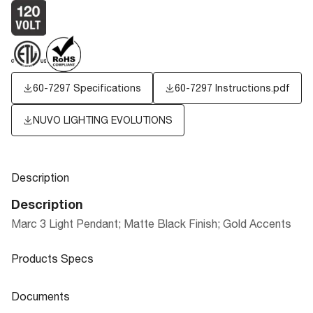
60-7297 Specifications
60-7297 Instructions.pdf
NUVO LIGHTING EVOLUTIONS
Description
Description
Marc 3 Light Pendant; Matte Black Finish; Gold Accents
Products Specs
Products Specs
Documents