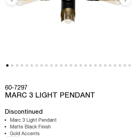
60-7297
MARC 3 LIGHT PENDANT
Discontinued
Marc 3 Light Pendant
Matte Black Finish
Gold Accents