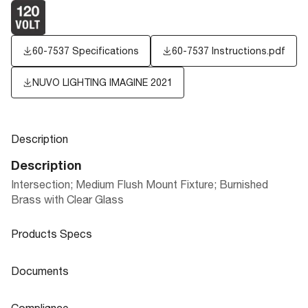
60-7537 Specifications
60-7537 Instructions.pdf
NUVO LIGHTING IMAGINE 2021
Description
Description
Intersection; Medium Flush Mount Fixture; Burnished
Brass with Clear Glass
Products Specs
Products Specs
Documents
General
Documents