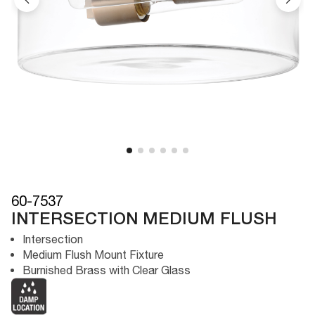
60-7537
INTERSECTION MEDIUM FLUSH
Intersection
Medium Flush Mount Fixture
Burnished Brass with Clear Glass