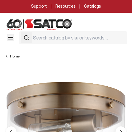
Support
Resources
Catalogs
Home