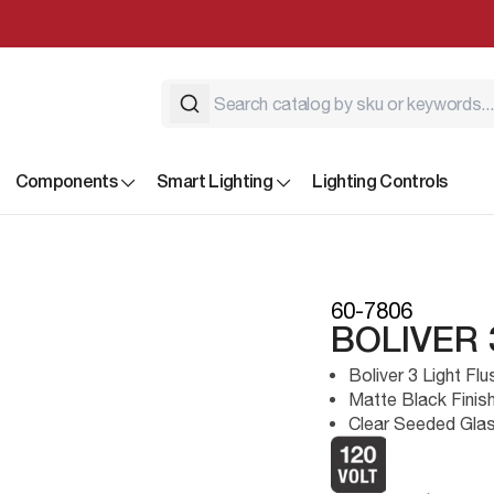
Components
Smart Lighting
Lighting Controls
60-7806
BOLIVER
Boliver 3 Light Fl
Matte Black Finis
Clear Seeded Gla