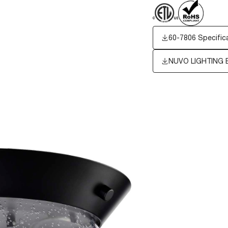
60-7806 Specific
NUVO LIGHTING 