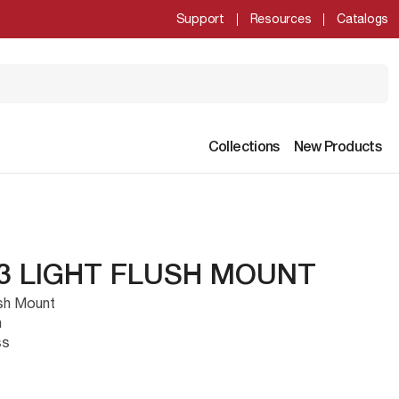
Support
Resources
Catalogs
Collections
New Products
 3 LIGHT FLUSH MOUNT
ush Mount
h
ss