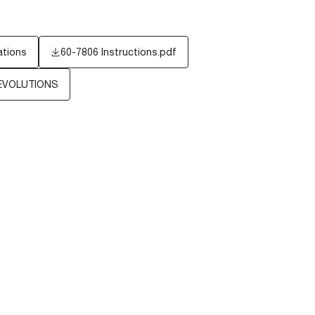
ations
60-7806 Instructions.pdf
EVOLUTIONS