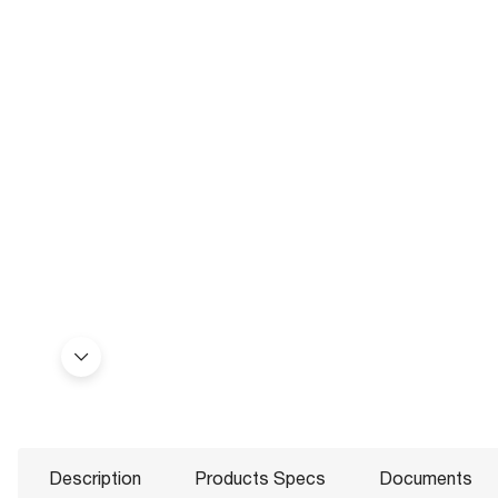
Description
Products Specs
Documents