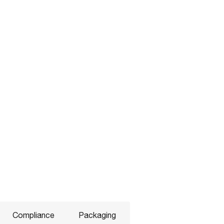
Compliance
Packaging