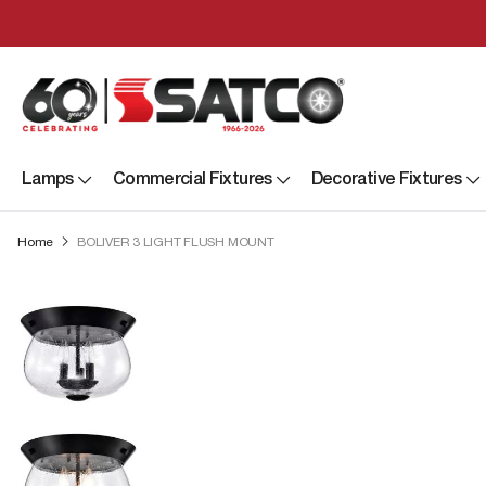
Lamps
Commercial Fixtures
Decorative Fixtures
Home
BOLIVER 3 LIGHT FLUSH MOUNT