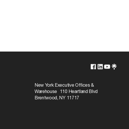
Lamp Dependent
120v
New York Executive Offices &
Warehouse 110 Heartland Blvd
60W
Brentwood, NY 11717