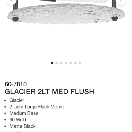
60-7810
GLACIER 2LT MED FLUSH
Glacier
2 Light Large Flush Mount
Medium Base
60 Watt
Matte Black