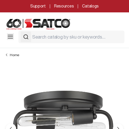
Support
Resources
Catalogs
Home