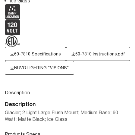
Ice Glass
60-7810 Specifications
60-7810 Instructions.pdf
NUVO LIGHTING "VISIONS"
Description
Description
Glacier; 2 Light Large Flush Mount; Medium Base; 60
Watt; Matte Black; Ice Glass
Products Specs