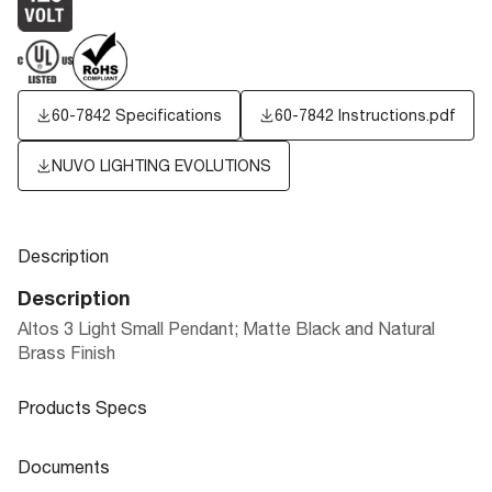
60-7842 Specifications
60-7842 Instructions.pdf
NUVO LIGHTING EVOLUTIONS
Description
Description
Altos 3 Light Small Pendant; Matte Black and Natural
Brass Finish
Products Specs
Products Specs
Documents