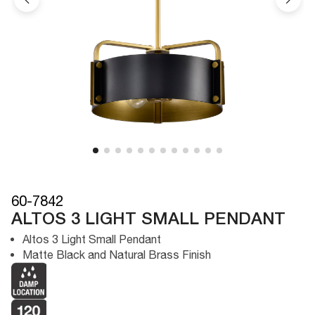
60-7842
ALTOS 3 LIGHT SMALL PENDANT
Altos 3 Light Small Pendant
Matte Black and Natural Brass Finish