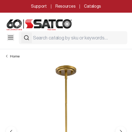
Support
Resources
Catalogs
Home