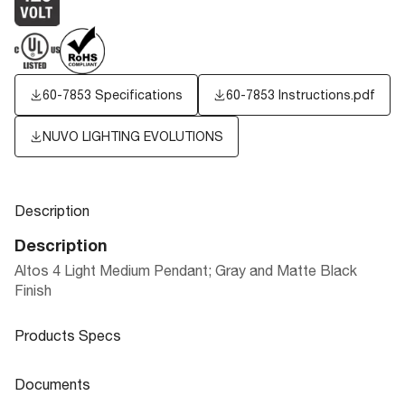
60-7853 Specifications
60-7853 Instructions.pdf
NUVO LIGHTING EVOLUTIONS
Description
Description
Altos 4 Light Medium Pendant; Gray and Matte Black
Finish
Products Specs
Products Specs
Documents