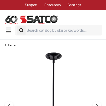
Support
Resources
Catalogs
Home