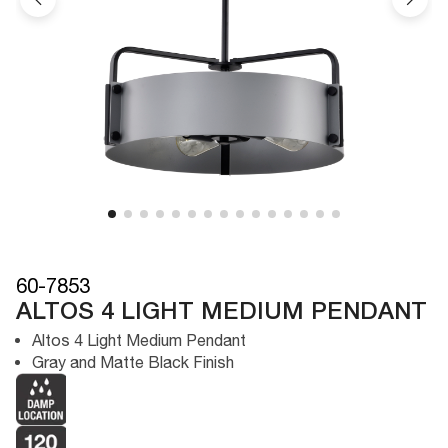
60-7853
ALTOS 4 LIGHT MEDIUM PENDANT
Altos 4 Light Medium Pendant
Gray and Matte Black Finish