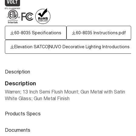
60-8035 Specifications
60-8035 Instructions.pdf
Elevation SATCO|NUVO Decorative Lighting Introductions 2
Description
Description
Warren; 13 Inch Semi Flush Mount; Gun Metal with Satin
White Glass; Gun Metal Finish
Products Specs
Products Specs
Documents