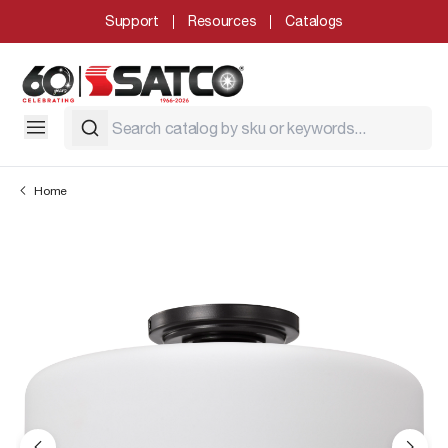
Support
Resources
Catalogs
Home