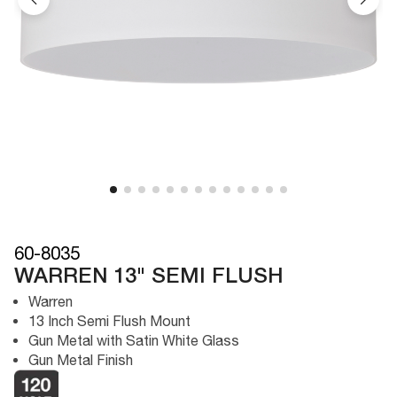
60-8035
WARREN 13" SEMI FLUSH
Warren
13 Inch Semi Flush Mount
Gun Metal with Satin White Glass
Gun Metal Finish