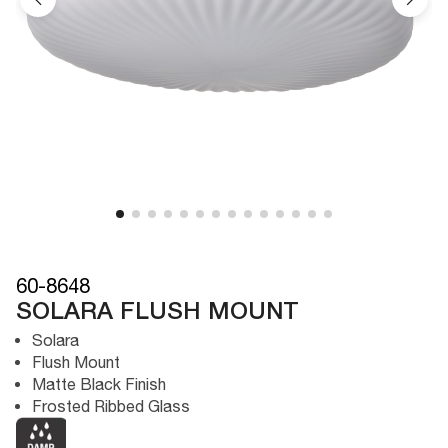
60-8648
SOLARA FLUSH MOUNT
Solara
Flush Mount
Matte Black Finish
Frosted Ribbed Glass