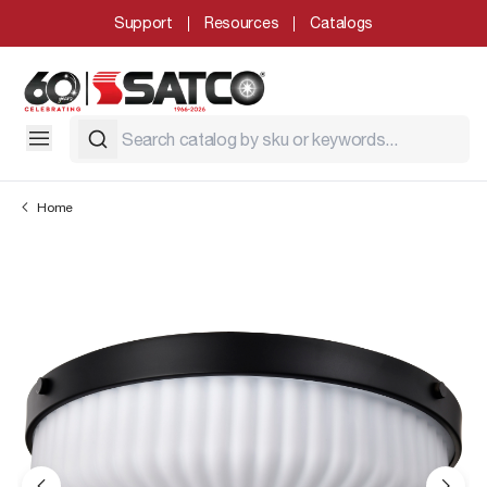
Support
Resources
Catalogs
Home