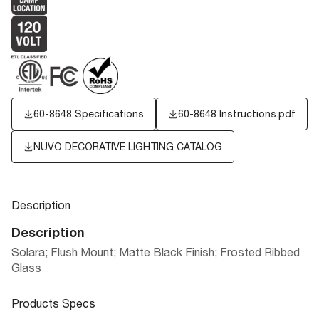
60-8648 Specifications
60-8648 Instructions.pdf
NUVO DECORATIVE LIGHTING CATALOG
Description
Description
Solara; Flush Mount; Matte Black Finish; Frosted Ribbed
Glass
Products Specs