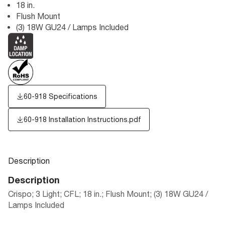
18 in.
Flush Mount
(3) 18W GU24 / Lamps Included
60-918 Specifications
60-918 Installation Instructions.pdf
Description
Description
Crispo; 3 Light; CFL; 18 in.; Flush Mount; (3) 18W GU24 /
Lamps Included