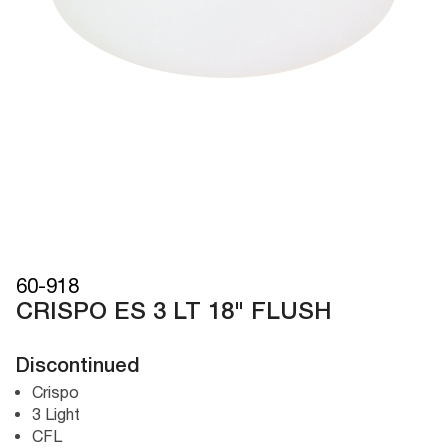
60-918
CRISPO ES 3 LT 18" FLUSH
Discontinued
Crispo
3 Light
CFL