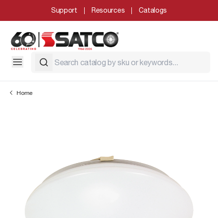
Support
Resources
Catalogs
Home