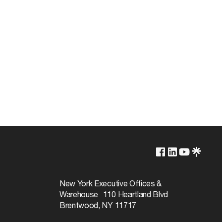
Non-Dimmable
120v
New York Executive Offices &
Warehouse 110 Heartland Blvd
17W
Brentwood, NY 11717