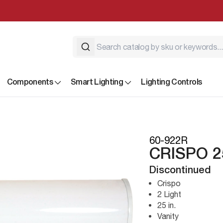
Components
Smart Lighting
Lighting Controls
60-922R
CRISPO 2
Discontinued
Crispo
2 Light
25 in.
Vanity