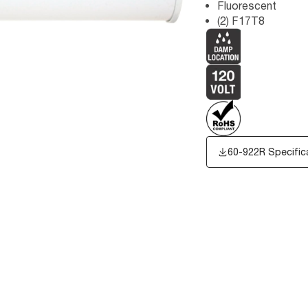
Fluorescent
(2) F17T8
60-922R Specific