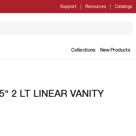
Support
Resources
Catalogs
Collections
New Products
5" 2 LT LINEAR VANITY