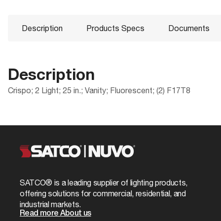
Description
Products Specs
Documents
Description
Crispo; 2 Light; 25 in.; Vanity; Fluorescent; (2) F17T8
Products Specs
Documents
Compliance
Packaging
ADA Compliant
UPC
General
60-922R Specifications
CA Prop 65
Case Cube
Company
NUVO
Location Rating
Case Height
Mounting Height
4.1
SATCO® is a leading supplier of lighting products,
60-922R_Installation_Instructions.pdf
ROHS Compliant
Case Length
offering solutions for commercial, residential, and
Mounting Width
24.0
industrial markets.
Safety Listing
Case Quantity
Read more About us
Bulb Included
No