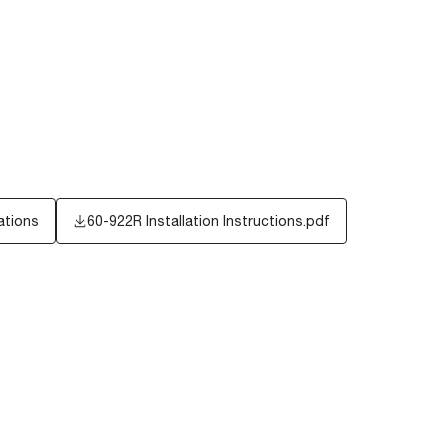
ations
60-922R Installation Instructions.pdf