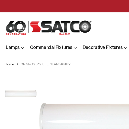
Lamps
Commercial Fixtures
Decorative Fixtures
Home
CRISPO 25" 2 LT LINEAR VANITY