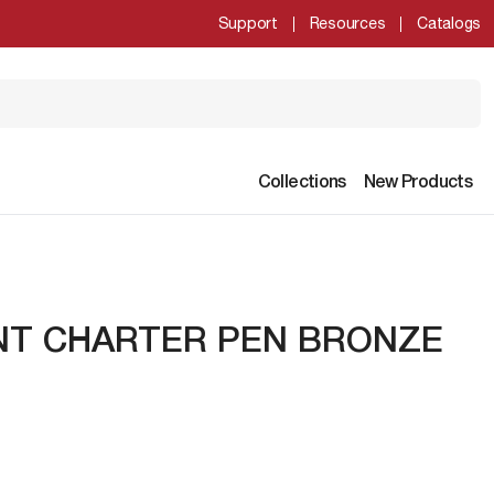
Support
Resources
Catalogs
Collections
New Products
NT CHARTER PEN BRONZE