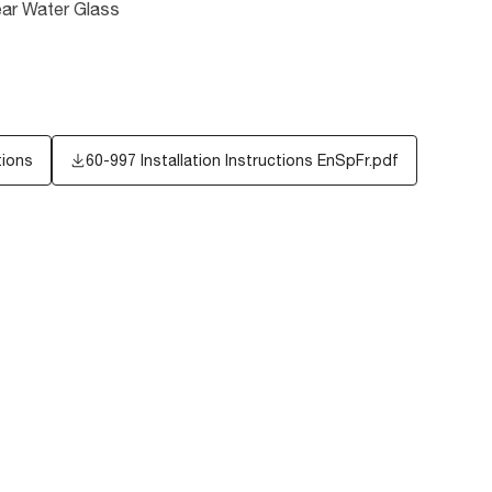
ear Water Glass
tions
60-997 Installation Instructions EnSpFr.pdf