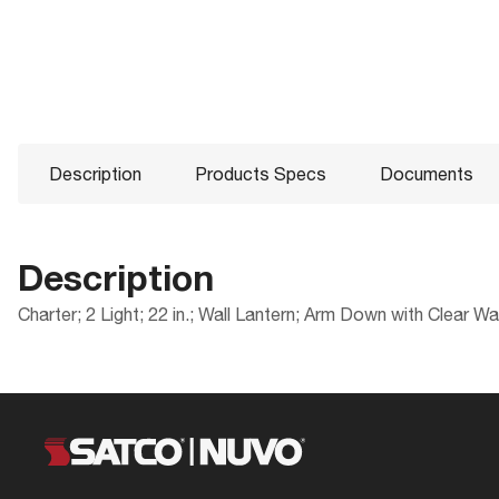
Description
Products Specs
Documents
Description
Charter; 2 Light; 22 in.; Wall Lantern; Arm Down with Clear W
Products Specs
Documents
Compliance
Packaging
ADA Compliant
UPC
General
60-997 Specifications
CA Prop 65
Case Cube
Company
NUVO
Location Rating
Case Height