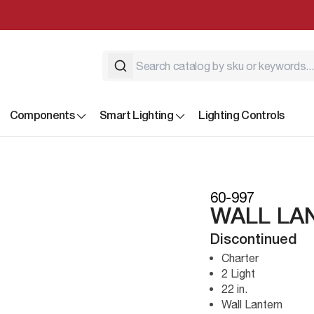
Components
Smart Lighting
Lighting Controls
60-997
WALL LA
Discontinued
Charter
2 Light
22 in.
Wall Lantern