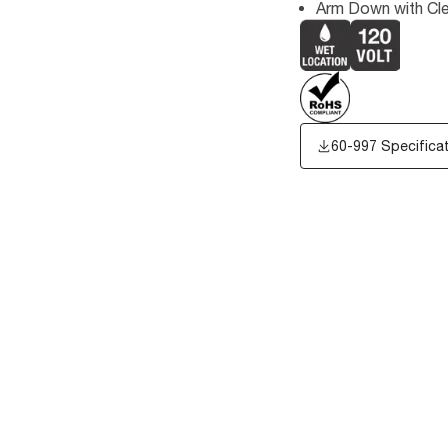
Arm Down with Cl
60-997 Specifica