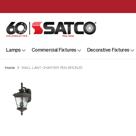
Lamps
Commercial Fixtures
Decorative Fixtures
Home
WALL LANT CHARTER PEN BRONZE