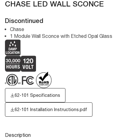
CHASE LED WALL SCONCE
Discontinued
Chase
1 Module Wall Sconce with Etched Opal Glass
62-101 Specifications
62-101 Installation Instructions.pdf
Description