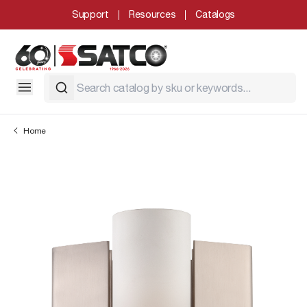
Support
Resources
Catalogs
Home