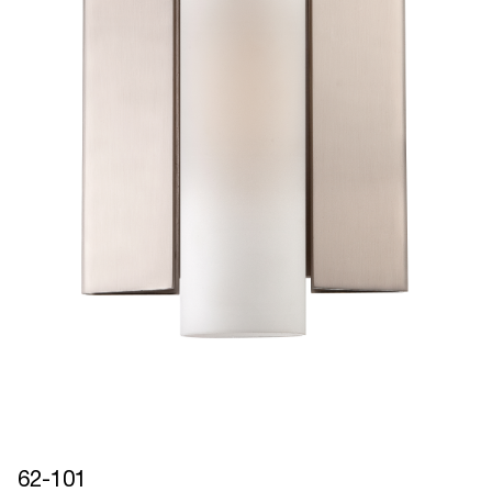
62-101