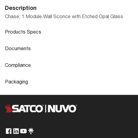
Description
Chase; 1 Module Wall Sconce with Etched Opal Glass
Products Specs
Products Specs
Documents
General
Documents
Compliance
Company
NUVO
62-101 Specifications
Compliance
Packaging
Bulb Included
Integrated
ADA Compliant
No
Packaging
Glass Finish
Etched Opal
CA Prop 65
Lead
UPC
045923321016
62-101_Installation_Instructions.pdf
Extends (in)
4.5
FCC Compliant
Yes
Case Cube
2.3728
Material
Etched Glass
Location Rating
Damp
Case Height
16.5
Fixture Type
Sconce