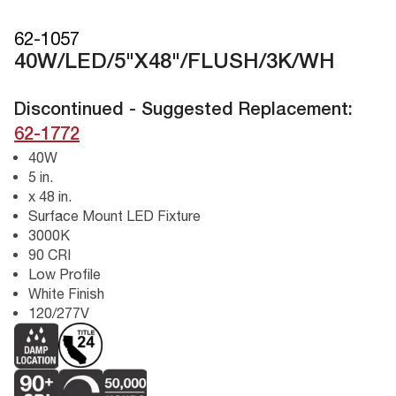
62-1057
40W/LED/5"X48"/FLUSH/3K/WH
Discontinued - Suggested Replacement:
62-1772
40W
5 in.
x 48 in.
Surface Mount LED Fixture
3000K
90 CRI
Low Profile
White Finish
120/277V