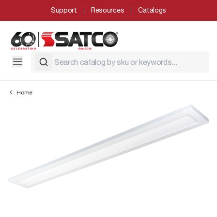
Support
Resources
Catalogs
Home