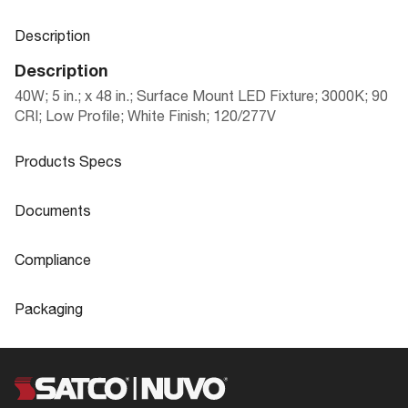
Description
Description
40W; 5 in.; x 48 in.; Surface Mount LED Fixture; 3000K; 90
CRI; Low Profile; White Finish; 120/277V
Products Specs
Products Specs
Documents
General
Documents
Compliance
Company
NUVO
Product
Blink Plus LED surface mount fixtures
Compliance
Sheet
Packaging
Bulb Included
Integrated
CA Prop 65
Lead
Packaging
Material
Aluminum
FCC Compliant
Yes
UPC
045923410574
62-1057
IES Files
Fixture Type
BLINK Plus
Location Rating
Damp