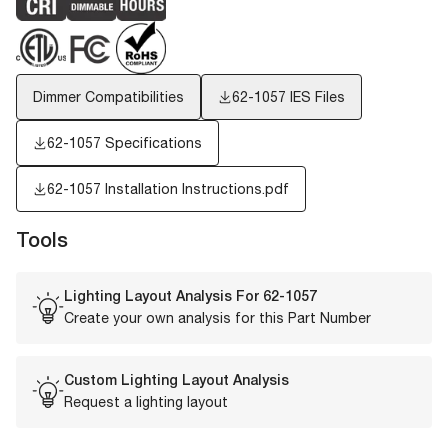
Dimmer Compatibilities
62-1057
IES Files
62-1057 Specifications
62-1057 Installation Instructions.pdf
Tools
Lighting Layout Analysis For
62-1057
Create your own analysis for this Part Number
Custom Lighting Layout Analysis
Request a lighting layout