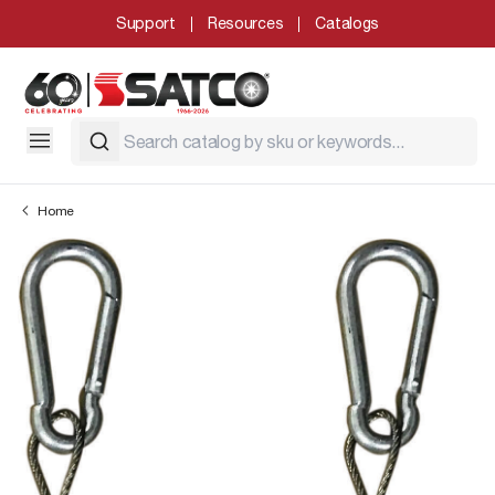
Support
Resources
Catalogs
Home