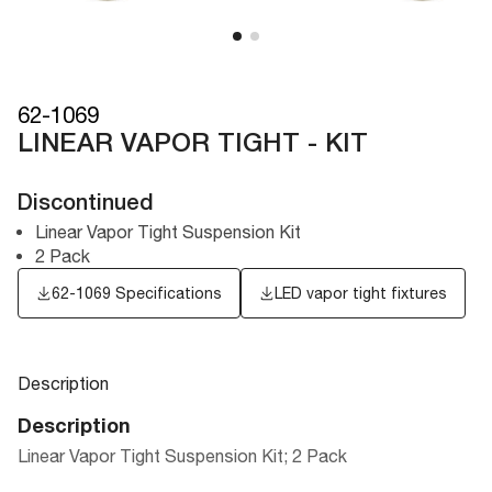
62-1069
LINEAR VAPOR TIGHT - KIT
Discontinued
Linear Vapor Tight Suspension Kit
2 Pack
62-1069 Specifications
LED vapor tight fixtures
Description
Description
Linear Vapor Tight Suspension Kit; 2 Pack