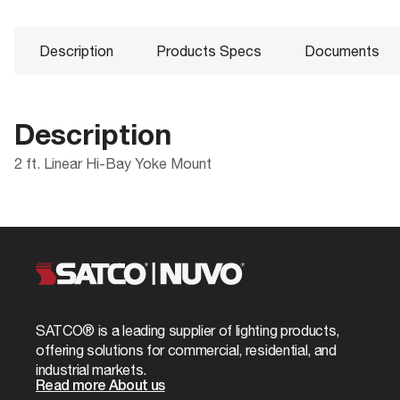
Description
Products Specs
Documents
Description
2 ft. Linear Hi-Bay Yoke Mount
Products Specs
Documents
Compliance
Packaging
CA Prop 65
UPC
General
Product
LED linear Bay fixtures
Sheet
ROHS Compliant
Case Cube
Company
NUVO
California Ban
Case Height
Fixture Type
Accessory
SATCO® is a leading supplier of lighting products,
62-1075 Specifications
Case Length
offering solutions for commercial, residential, and
Status
Obsolete
industrial markets.
Case Quantity
Read more About us
Product Technology
Not Applicabl