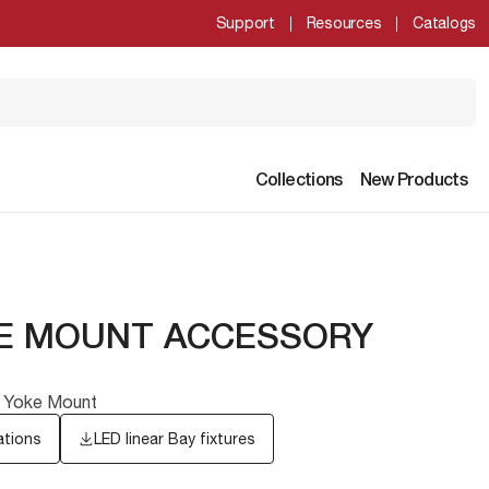
Support
Resources
Catalogs
Collections
New Products
KE MOUNT ACCESSORY
ay Yoke Mount
ations
LED linear Bay fixtures