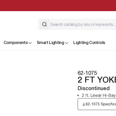
Components
Smart Lighting
Lighting Controls
62-1075
2 FT YO
Discontinued
2 ft. Linear Hi-B
62-1075 Specific