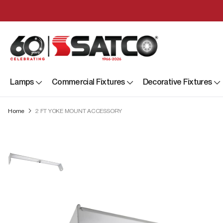
Lamps
Commercial Fixtures
Decorative Fixtures
Home
2 FT YOKE MOUNT ACCESSORY