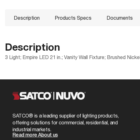
Description
Products Specs
Documents
Description
3 Light; Empire LED 21 in.; Vanity Wall Fixture; Brushed Nick
Products Specs
Documents
Compliance
Packaging
ADA Compliant
UPC
General
62-1123 Specifications
CA Prop 65
Case Cube
Company
NUVO
FCC Compliant
Case Height
Bulb Included
Yes
SATCO® is a leading supplier of lighting products,
ROHS Compliant
Case Length
offering solutions for commercial, residential, and
Extends (in)
8.0
industrial markets.
Safety Listing
Case Quantity
Read more About us
Material
Frosted Glas