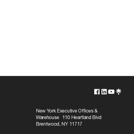
3000K
Lamp Dependent
New York Executive Offices &
Warehouse 110 Heartland Blvd
25000
Brentwood, NY 11717
Warm White