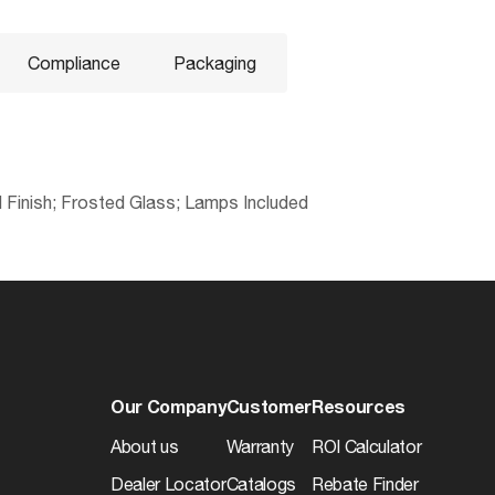
Compliance
Packaging
el Finish; Frosted Glass; Lamps Included
No
045923311239
Electrical
Lead
3.5813
CCT (Kelvin Temp)
Yes
20.5
Dimmable
Our Company
Customer
Resources
Yes
17.5
Hours Rated
About us
Warranty
ROI Calculator
cETLus - Listed
4
Dealer Locator
Catalogs
Rebate Finder
s
Color Temp