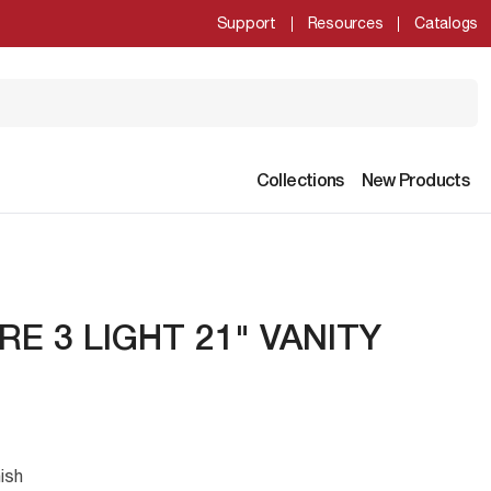
Support
Resources
Catalogs
Collections
New Products
RE 3 LIGHT 21" VANITY
ish