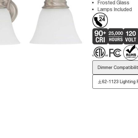
Frosted Glass
Lamps Included
Dimmer Compatibilit
62-1123
Lighting 