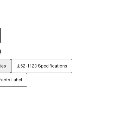
ies
62-1123 Specifications
Facts Label