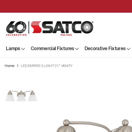
Lamps
Commercial Fixtures
Decorative Fixtures
Home
LED EMPIRE 3 LIGHT 21" VANITY