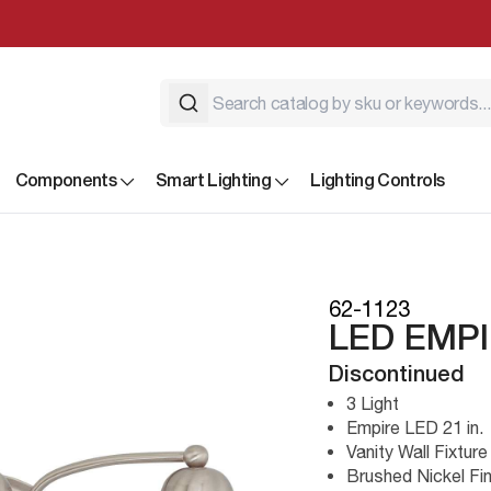
Components
Smart Lighting
Lighting Controls
62-1123
LED EMPI
Discontinued
3 Light
Empire LED 21 in.
Vanity Wall Fixture
Brushed Nickel Fin