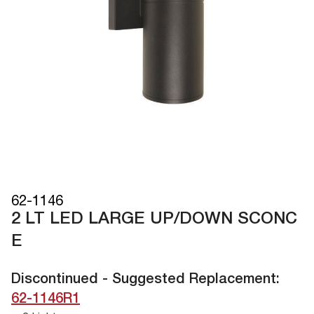
62-1146
2 LT LED LARGE UP/DOWN SCONC
E
Discontinued - Suggested Replacement:
62-1146R1