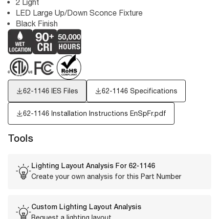
2 Light
LED Large Up/Down Sconce Fixture
Black Finish
62-1146
IES Files
62-1146 Specifications
62-1146 Installation Instructions EnSpFr.pdf
Tools
Lighting Layout Analysis For
62-1146
Create your own analysis for this Part Number
Custom Lighting Layout Analysis
Request a lighting layout