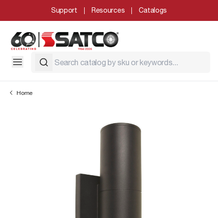
Support
Resources
Catalogs
Home