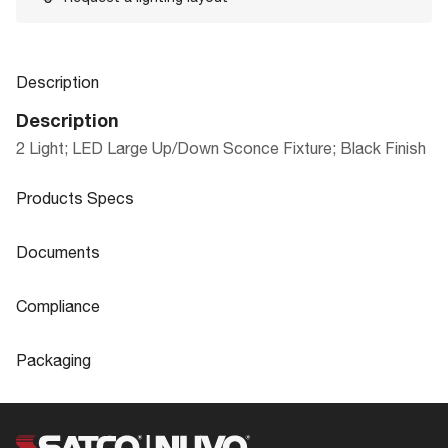
Description
Description
2 Light; LED Large Up/Down Sconce Fixture; Black Finish
Products Specs
Products Specs
Documents
General
Documents
Compliance
Company
NUVO
Product
LED Up/Down outdoor wall fixture
Compliance
Sheet
Packaging
Bulb Included
Integrated
ADA Compliant
Yes
Packaging
Diameter
3.16
CA Prop 65
Lead
UPC
045923711466