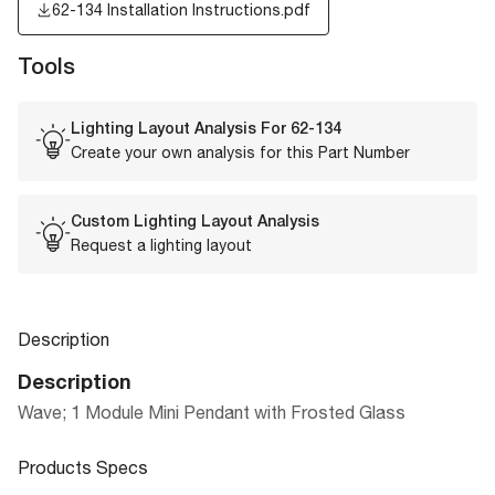
62-134 Installation Instructions.pdf
Tools
Lighting Layout Analysis For
62-134
Create your own analysis for this Part Number
Custom Lighting Layout Analysis
Request a lighting layout
Description
Description
Wave; 1 Module Mini Pendant with Frosted Glass
Products Specs