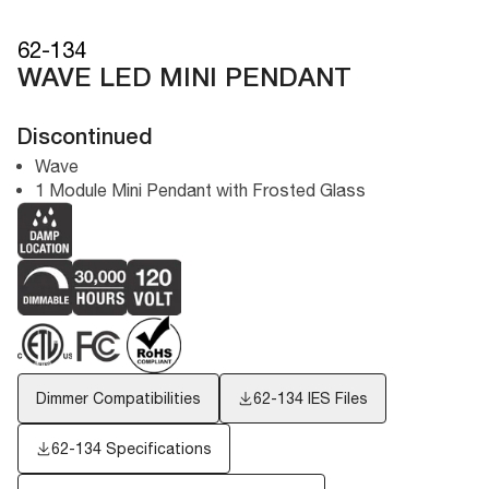
62-134
WAVE LED MINI PENDANT
Discontinued
Wave
1 Module Mini Pendant with Frosted Glass
Dimmer Compatibilities
62-134
IES Files
62-134 Specifications