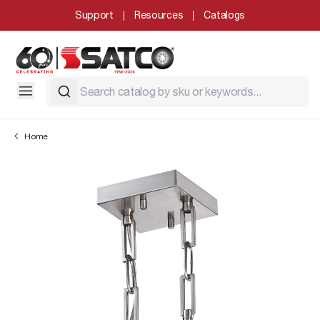
Support
Resources
Catalogs
Home