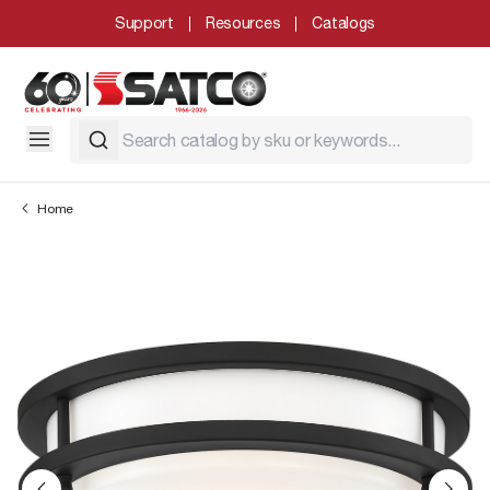
Support
Resources
Catalogs
Home