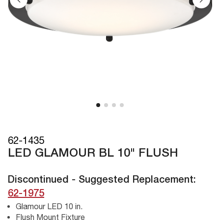
62-1435
LED GLAMOUR BL 10" FLUSH
Discontinued - Suggested Replacement:
62-1975
Glamour LED 10 in.
Flush Mount Fixture