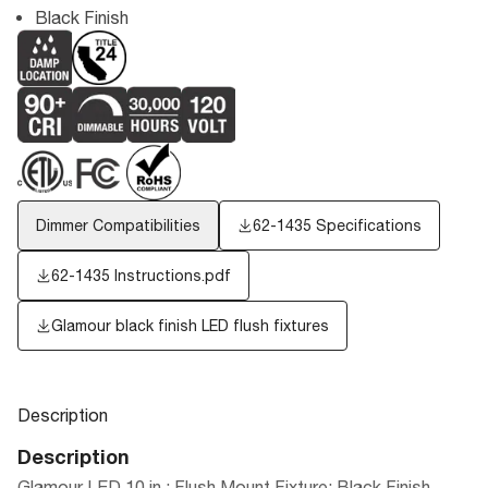
Black Finish
Dimmer Compatibilities
62-1435 Specifications
62-1435 Instructions.pdf
Glamour black finish LED flush fixtures
Description
Description
Glamour LED 10 in.; Flush Mount Fixture; Black Finish