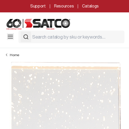
Support
Resources
Catalogs
Home