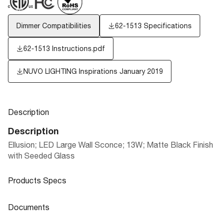
Dimmer Compatibilities
62-1513 Specifications
62-1513 Instructions.pdf
NUVO LIGHTING Inspirations January 2019
Description
Description
Ellusion; LED Large Wall Sconce; 13W; Matte Black Finish
with Seeded Glass
Products Specs
Products Specs
Documents
General