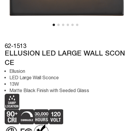
62-1513
ELLUSION LED LARGE WALL SCON
CE
Ellusion
LED Large Wall Sconce
13W
Matte Black Finish with Seeded Glass