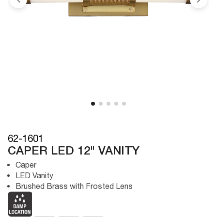
62-1601
CAPER LED 12" VANITY
Caper
LED Vanity
Brushed Brass with Frosted Lens