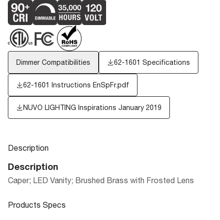
Dimmer Compatibilities
62-1601 Specifications
62-1601 Instructions EnSpFr.pdf
NUVO LIGHTING Inspirations January 2019
Description
Description
Caper; LED Vanity; Brushed Brass with Frosted Lens
Products Specs