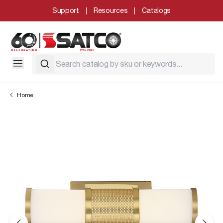
Support
Resources
Catalogs
Home