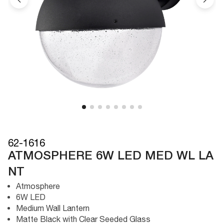
62-1616
ATMOSPHERE 6W LED MED WL LA
NT
Atmosphere
6W LED
Medium Wall Lantern
Matte Black with Clear Seeded Glass