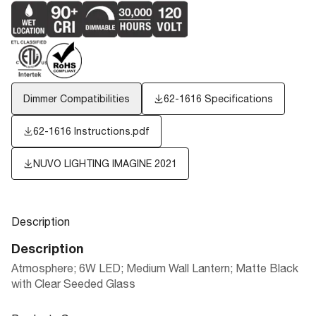
Dimmer Compatibilities
62-1616 Specifications
62-1616 Instructions.pdf
NUVO LIGHTING IMAGINE 2021
Description
Description
Atmosphere; 6W LED; Medium Wall Lantern; Matte Black
with Clear Seeded Glass