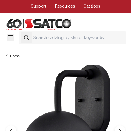
Support
Resources
Catalogs
Home