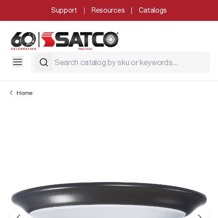
Support
Resources
Catalogs
Home