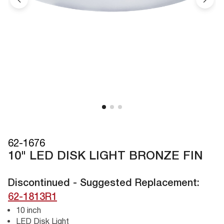
62-1676
10" LED DISK LIGHT BRONZE FIN
Discontinued - Suggested Replacement:
62-1813R1
10 inch
LED Disk Light