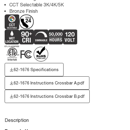
CCT Selectable 3K/4K/5K
Bronze Finish
62-1676 Specifications
62-1676 Instructions Crossbar A.pdf
62-1676 Instructions Crossbar B.pdf
Description