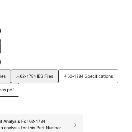
ies
62-1784
IES Files
62-1784 Specifications
ons.pdf
t Analysis For
62-1784
n analysis for this Part Number