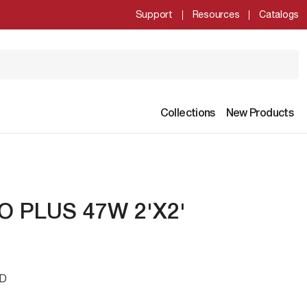
Support
Resources
Catalogs
Collections
New Products
O PLUS 47W 2'X2'
ED