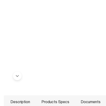
Description
Products Specs
Documents