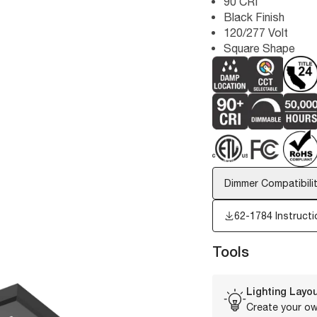
90 CRI
Black Finish
120/277 Volt
Square Shape
Dimmer Compatibilit
62-1784 Instructi
Tools
Lighting Layou
Create your ow