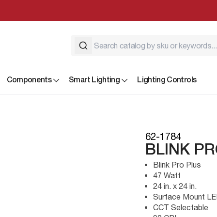
Components
Smart Lighting
Lighting Controls
62-1784
BLINK PR
Blink Pro Plus
47 Watt
24 in. x 24 in.
Surface Mount L
CCT Selectable