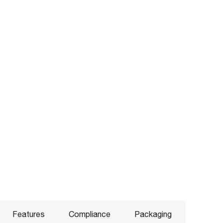
Features
Compliance
Packaging