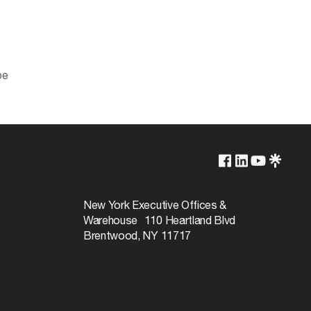
pe
2700K/3000K/3500K/4000K/5000K
Yes-Dimmable
New York Executive Offices &
Warehouse 110 Heartland Blvd
50000
Brentwood, NY 11717
110
Warm White to Natural Light
90+