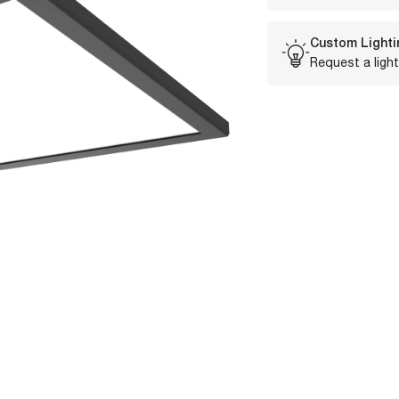
Custom Lighti
Request a light