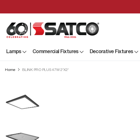
Lamps
Commercial Fixtures
Decorative Fixtures
Home
BLINK PRO PLUS 47W 2'X2'