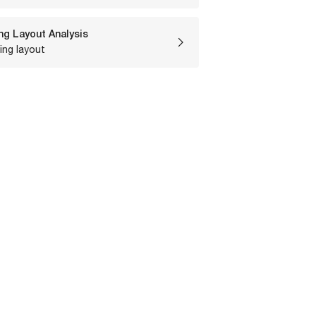
ng Layout Analysis
ing layout