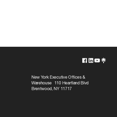
3000K
Yes-Dimmable
New York Executive Offices &
Warehouse 110 Heartland Blvd
30000
Brentwood, NY 11717
120
Soft White
90+