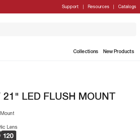
Support
Resources
Catalogs
Collections
New Products
 21" LED FLUSH MOUNT
 Mount
lic Lens