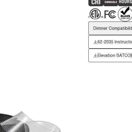
Dimmer Compatibilit
62-2035 Instructi
Elevation SATCO|