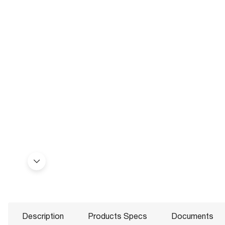
Description
Products Specs
Documents