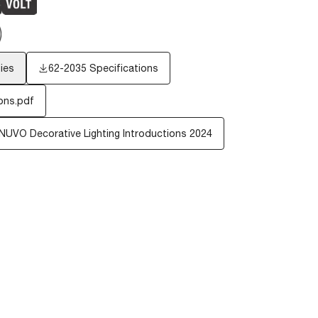
ies
62-2035 Specifications
ons.pdf
NUVO Decorative Lighting Introductions 2024