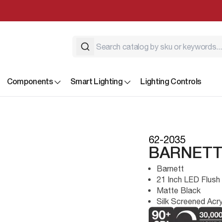
Components
Smart Lighting
Lighting Controls
62-2035
BARNETT
Barnett
21 Inch LED Flush
Matte Black
Silk Screened Acry