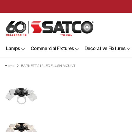
Lamps
Commercial Fixtures
Decorative Fixtures
Home
BARNETT 21" LED FLUSH MOUNT