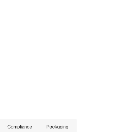
Compliance
Packaging