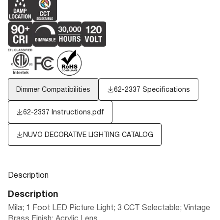
Dimmer Compatibilities
62-2337 Specifications
62-2337 Instructions.pdf
NUVO DECORATIVE LIGHTING CATALOG
Description
Description
Mila; 1 Foot LED Picture Light; 3 CCT Selectable; Vintage
Brass Finish; Acrylic Lens