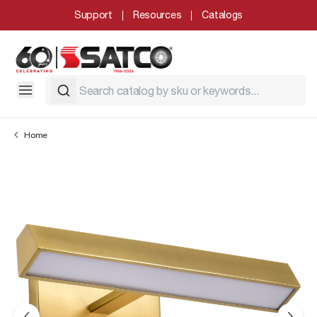
Support
Resources
Catalogs
Home