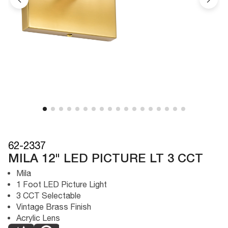
62-2337
MILA 12" LED PICTURE LT 3 CCT
Mila
1 Foot LED Picture Light
3 CCT Selectable
Vintage Brass Finish
Acrylic Lens