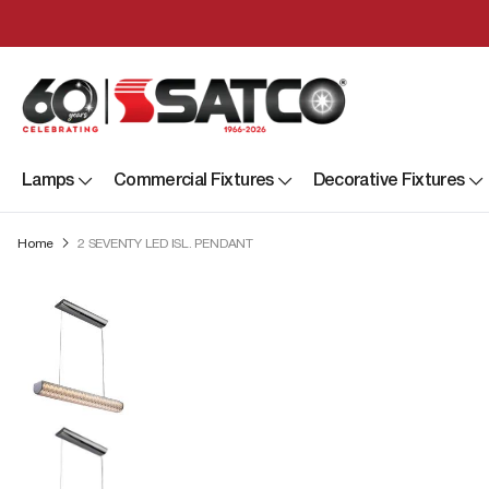
Lamps
Commercial Fixtures
Decorative Fixtures
Home
2 SEVENTY LED ISL. PENDANT