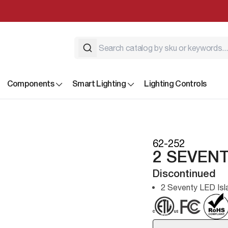
Components
Smart Lighting
Lighting Controls
62-252
2 SEVENT
Discontinued
2 Seventy LED Isl