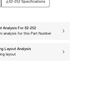
62-252 Specifications
t Analysis For
62-252
n analysis for this Part Number
ng Layout Analysis
ing layout