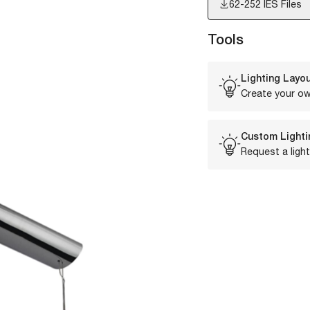
62-252
IES Files
Tools
Lighting Layou
Create your ow
Custom Lighti
Request a light