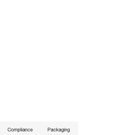
Compliance
Packaging