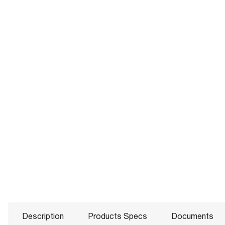
Description
Products Specs
Documents