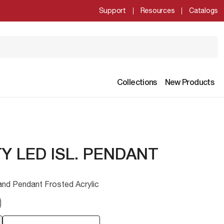
Support
Resources
Catalogs
Collections
New Products
Y LED ISL. PENDANT
and Pendant Frosted Acrylic