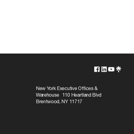
Non-Dimmable
2800L
New York Executive Offices &
Warehouse 110 Heartland Blvd
34W
Brentwood, NY 11717