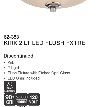
62-383
KIRK 2 LT LED FLUSH FXTRE
Discontinued
Kirk
2 Light
Flush Fixture with Etched Opal Glass
LED Omni Included