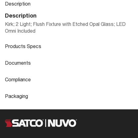
Description
Description
Kirk; 2 Light; Flush Fixture with Etched Opal Glass; LED
Omni Included
Products Specs
Products Specs
Documents
General
Documents
Compliance
Company
NUVO
62-383
IES Files
Compliance
Packaging
IES
Bulb Included
Yes
CA Prop 65
Lead
Packaging
Diameter
13.0
FCC Compliant
Yes
UPC
045923323836
Glass Finish
Opal
62-383 Specifications
Location Rating
Damp
Case Cube
0.8821
Material
Frosted Glass