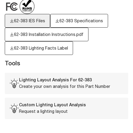
62-383
IES Files
62-383 Specifications
62-383 Installation Instructions.pdf
62-383
Lighting Facts Label
Tools
Lighting Layout Analysis For
62-383
Create your own analysis for this Part Number
Custom Lighting Layout Analysis
Request a lighting layout