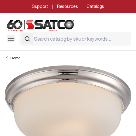
Support
Resources
Catalogs
Home