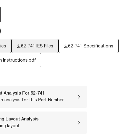
ies
62-741
IES Files
62-741 Specifications
n Instructions.pdf
t Analysis For
62-741
n analysis for this Part Number
ng Layout Analysis
ing layout