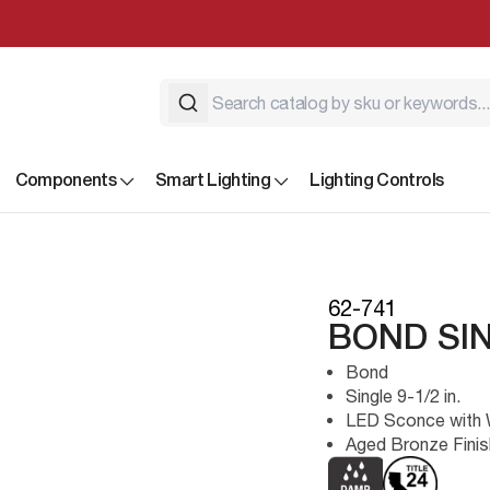
Components
Smart Lighting
Lighting Controls
62-741
BOND SI
Bond
Single 9-1/2 in.
LED Sconce with W
Aged Bronze Finis