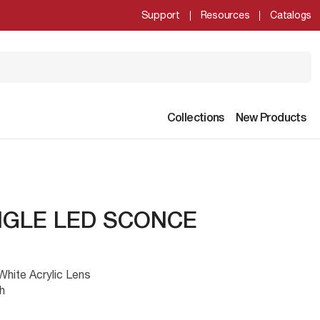
Support
Resources
Catalogs
Collections
New Products
NGLE LED SCONCE
hite Acrylic Lens
h