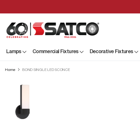
Lamps
Commercial Fixtures
Decorative Fixtures
Home
BOND SINGLE LED SCONCE