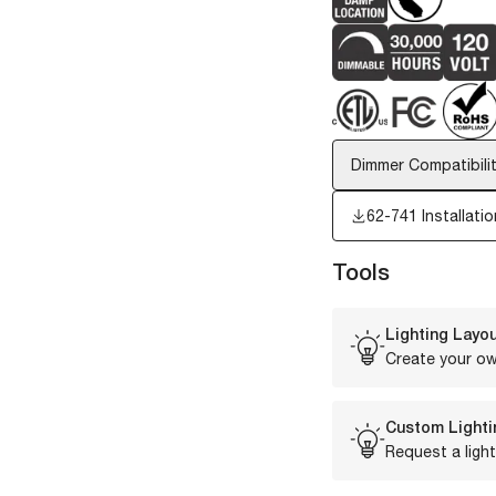
Dimmer Compatibilit
62-741 Installatio
Tools
Lighting Layou
Create your ow
Custom Lighti
Request a light